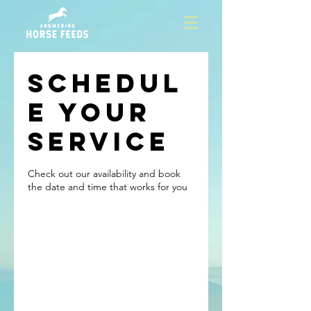
Schedul
e your
service
Check out our availability and book
the date and time that works for you