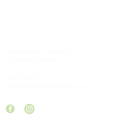
Contact
Ecclesden Farm, Water Lane,
Angmering, BN16 4ER
01903 256330
info@angmeringhorsefeeds.co.u
k